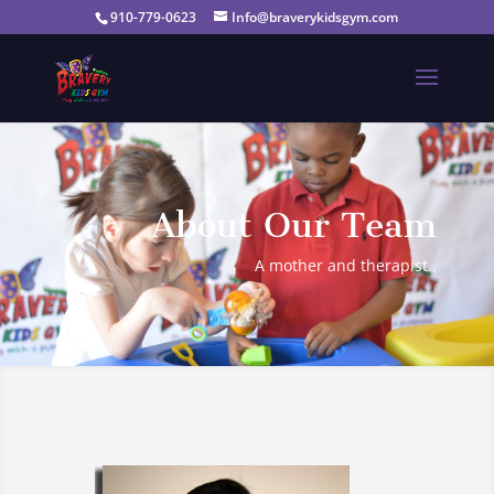
910-779-0623
Info@braverykidsgym.com
About Our Team
A mother and therapist..