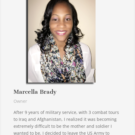
Marcella Brady
Owner
After 9 years of military service, with 3 combat tours
to Iraq and Afghanistan, I realized it was becoming
extremely difficult to be the mother and soldier I
wanted to be. I decided to leave the US Army to