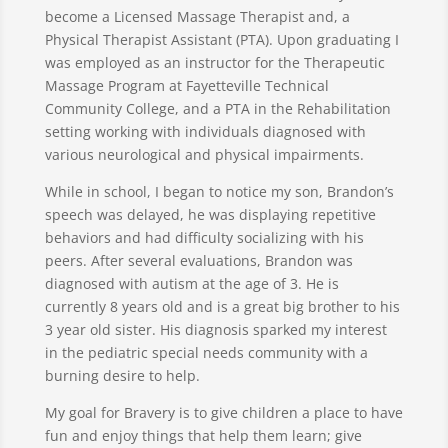
become a Licensed Massage Therapist and, a
Physical Therapist Assistant (PTA). Upon graduating I
was employed as an instructor for the Therapeutic
Massage Program at Fayetteville Technical
Community College, and a PTA in the Rehabilitation
setting working with individuals diagnosed with
various neurological and physical impairments.
While in school, I began to notice my son, Brandon’s
speech was delayed, he was displaying repetitive
behaviors and had difficulty socializing with his
peers. After several evaluations, Brandon was
diagnosed with autism at the age of 3. He is
currently 8 years old and is a great big brother to his
3 year old sister. His diagnosis sparked my interest
in the pediatric special needs community with a
burning desire to help.
My goal for Bravery is to give children a place to have
fun and enjoy things that help them learn; give