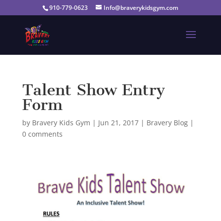
910-779-0623
Info@braverykidsgym.com
Talent Show Entry
Form
by
Bravery Kids Gym
|
Jun 21, 2017
|
Bravery Blog
|
0 comments