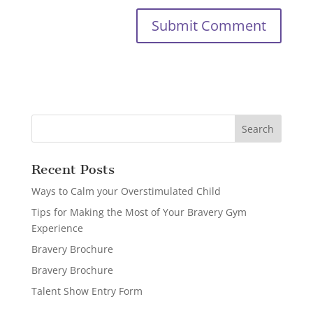
Recent Posts
Ways to Calm your Overstimulated Child
Tips for Making the Most of Your Bravery Gym
Experience
Bravery Brochure
Bravery Brochure
Talent Show Entry Form