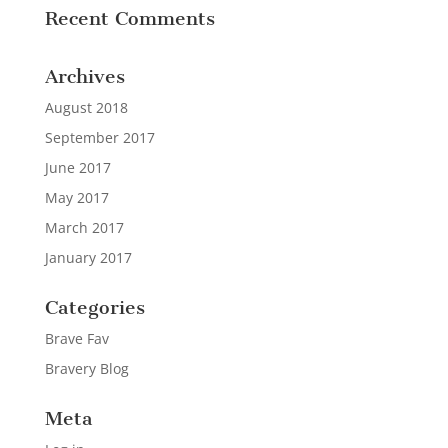
Recent Comments
Archives
August 2018
September 2017
June 2017
May 2017
March 2017
January 2017
Categories
Brave Fav
Bravery Blog
Meta