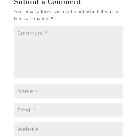
Submit a Comment
Your email address will not be published.
Required
fields are marked
*