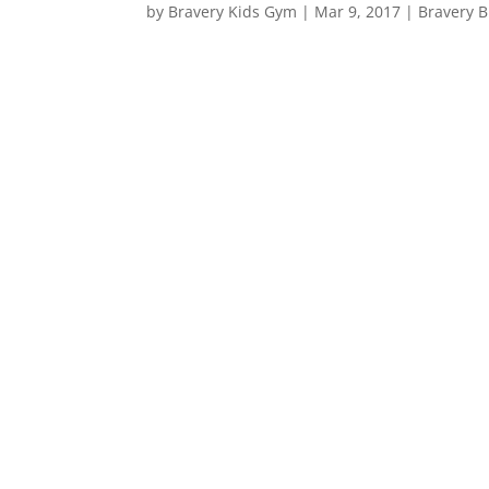
by
Bravery Kids Gym
|
Mar 9, 2017
|
Bravery B