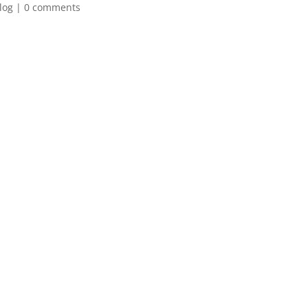
log
|
0 comments