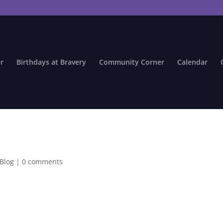
r
Birthdays at Bravery
Community Corner
Calendar
 Blog
|
0 comments