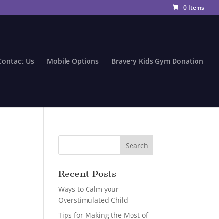
0 Items
Contact Us
Mobile Options
Bravery Kids Gym Donation
Recent Posts
Ways to Calm your
Overstimulated Child
Tips for Making the Most of