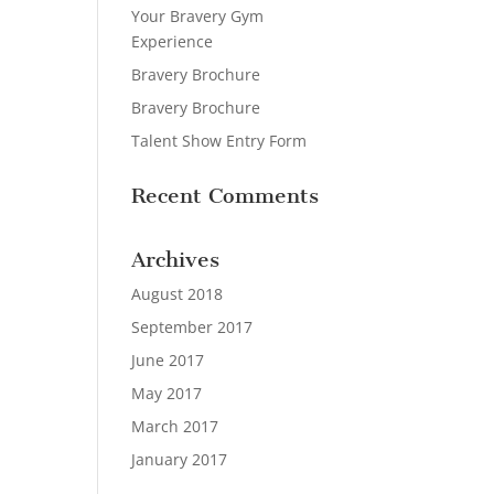
Your Bravery Gym
Experience
Bravery Brochure
Bravery Brochure
Talent Show Entry Form
Recent Comments
Archives
August 2018
September 2017
June 2017
May 2017
March 2017
January 2017