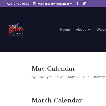
910-779-0623
Info@braverykidsgym.com
Home
About
Waive
May Calendar
by
Bravery Kids Gym
|
May 12, 2017
|
Bravery
March Calendar