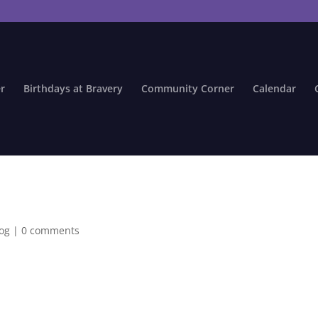
r
Birthdays at Bravery
Community Corner
Calendar
log
|
0 comments