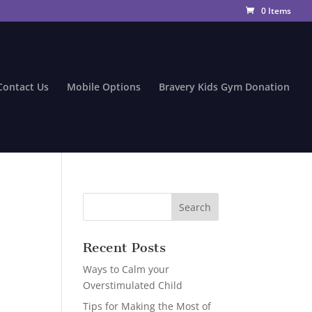
0 Items
Contact Us
Mobile Options
Bravery Kids Gym Donation
Recent Posts
Ways to Calm your
Overstimulated Child
Tips for Making the Most of