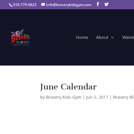
910-779-0623
Info@braverykidsgym.com
Home
About
Waive
June Calendar
by
Bravery Kids Gym
|
Jun 5, 2017
|
Bravery B