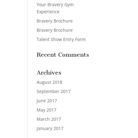
Your Bravery Gym
Experience
Bravery Brochure
Bravery Brochure
Talent Show Entry Form
Recent Comments
Archives
August 2018
September 2017
June 2017
May 2017
March 2017
January 2017