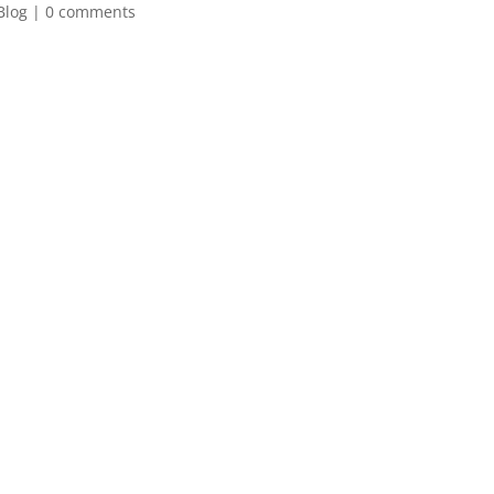
Blog
|
0 comments