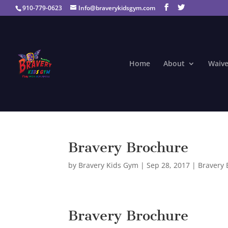
910-779-0623
Info@braverykidsgym.com
Home
About
Waive
Bravery Brochure
by
Bravery Kids Gym
|
Sep 28, 2017
|
Bravery 
Bravery Brochure