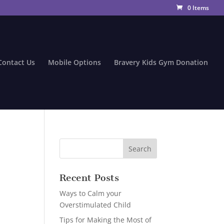
0 Items
Contact Us
Mobile Options
Bravery Kids Gym Donation
Recent Posts
Ways to Calm your
Overstimulated Child
Tips for Making the Most of