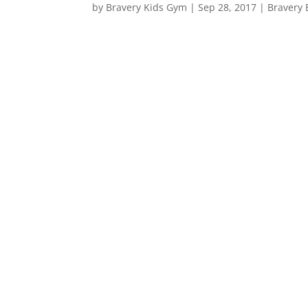
by
Bravery Kids Gym
|
Sep 28, 2017
|
Bravery 