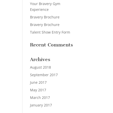
Your Bravery Gym
Experience
Bravery Brochure
Bravery Brochure
Talent Show Entry Form
Recent Comments
Archives
August 2018
September 2017
June 2017
May 2017
March 2017
January 2017