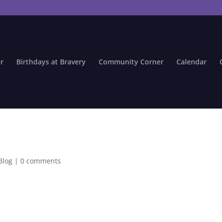
r
Birthdays at Bravery
Community Corner
Calendar
Blog
|
0 comments