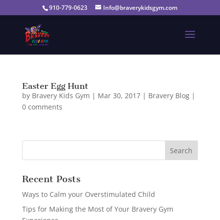
910-779-0623
Info@braverykidsgym.com
Easter Egg Hunt
by
Bravery Kids Gym
|
Mar 30, 2017
|
Bravery Blog
|
0 comments
Recent Posts
Ways to Calm your Overstimulated Child
Tips for Making the Most of Your Bravery Gym