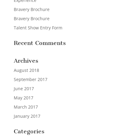
Experience
Bravery Brochure
Bravery Brochure
Talent Show Entry Form
Recent Comments
Archives
August 2018
September 2017
June 2017
May 2017
March 2017
January 2017
Categories