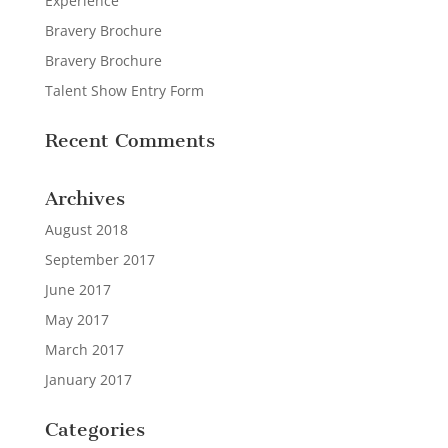
Experience
Bravery Brochure
Bravery Brochure
Talent Show Entry Form
Recent Comments
Archives
August 2018
September 2017
June 2017
May 2017
March 2017
January 2017
Categories