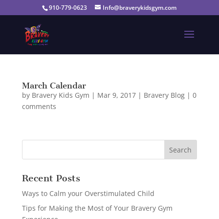
910-779-0623
Info@braverykidsgym.com
March Calendar
by
Bravery Kids Gym
|
Mar 9, 2017
|
Bravery Blog
|
0
comments
Recent Posts
Ways to Calm your Overstimulated Child
Tips for Making the Most of Your Bravery Gym